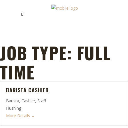
JOB TYPE:
FULL
TIME
BARISTA CASHIER
Barista
Cashier
Staff
Flushing
More Details