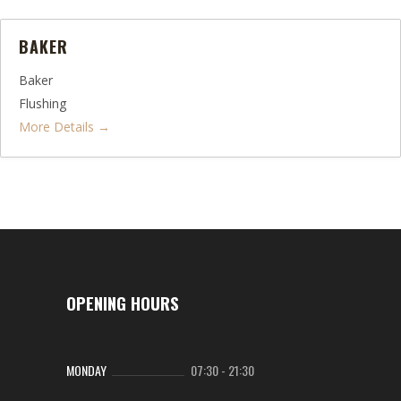
BAKER
Baker
Flushing
More Details
OPENING HOURS
MONDAY
07:30
-
21:30