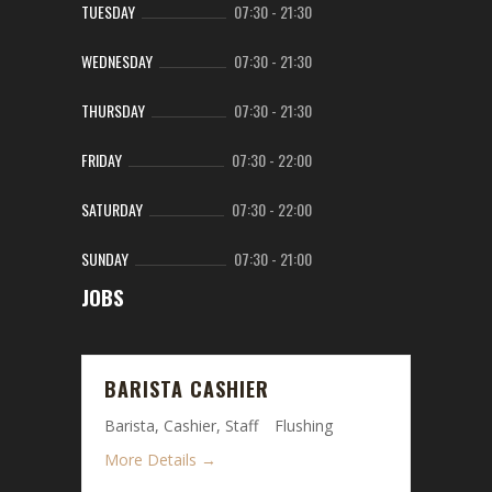
TUESDAY
07:30
-
21:30
WEDNESDAY
07:30
-
21:30
THURSDAY
07:30
-
21:30
FRIDAY
07:30
-
22:00
SATURDAY
07:30
-
22:00
SUNDAY
07:30
-
21:00
JOBS
BARISTA CASHIER
Barista
Cashier
Staff
Flushing
More Details