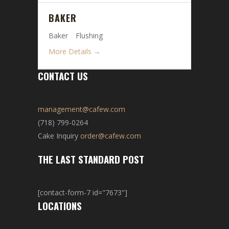
BAKER
Baker
Flushing
More Details
CONTACT US
management@cafew.com
(718) 799-0264
Cake Inquiry
order@cafew.com
THE LAST STANDARD POST
[contact-form-7 id="7673"]
LOCATIONS